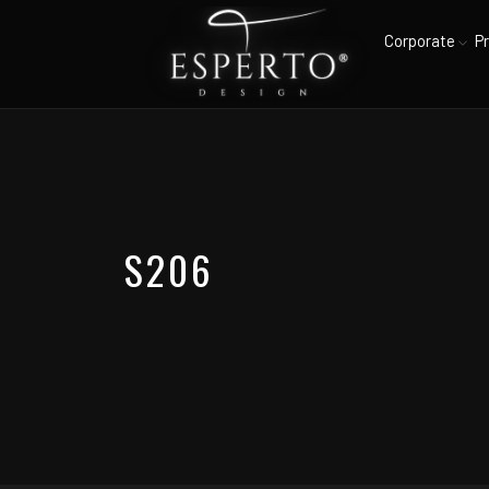
Corporate
P
S206