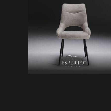
HD81232
ZK60