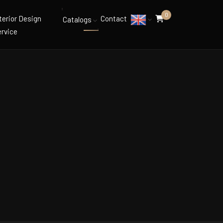
0
terior Design
Contact
Catalogs
rvice