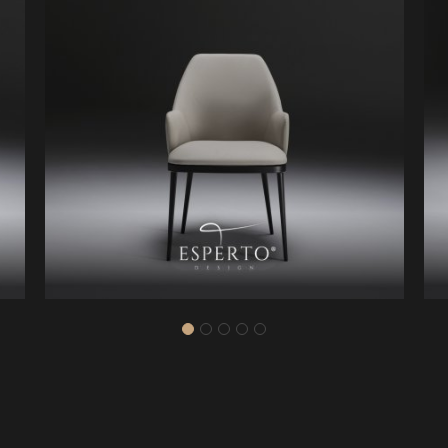
25
ZK6016