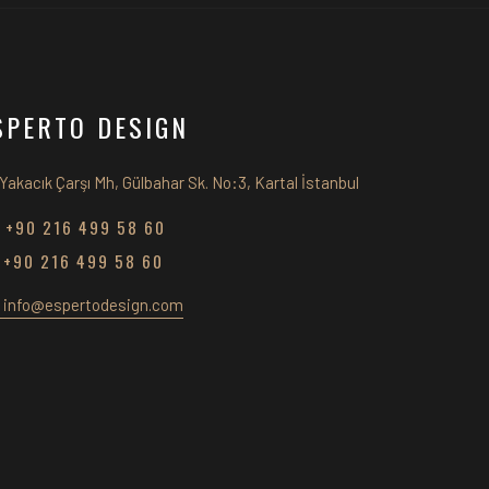
SPERTO DESIGN
Yakacık Çarşı Mh, Gülbahar Sk. No:3, Kartal İstanbul
+90 216 499 58 60
+90 216 499 58 60
info@espertodesign.com