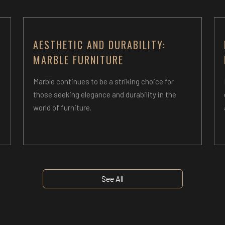
AESTHETIC AND DURABILITY:
MARBLE FURNITURE
n
Marble continues to be a striking choice for
those seeking elegance and durability in the
world of furniture.
See All