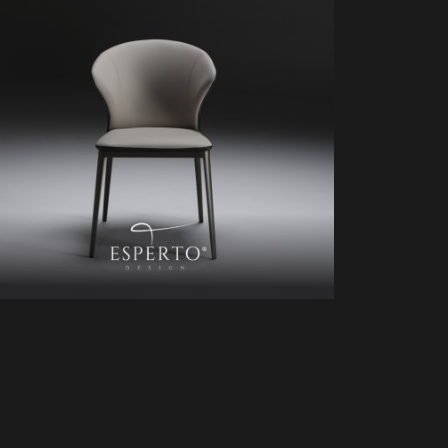
HD81432