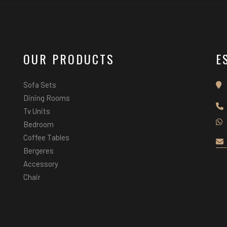
OUR PRODUCTS
E
Sofa Sets
Dining Rooms
Tv Units
Bedroom
Coffee Tables
Bergeres
Accessory
Chair