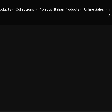
roducts
Collections
Projects
Italian Products
Online Sales
In
Se