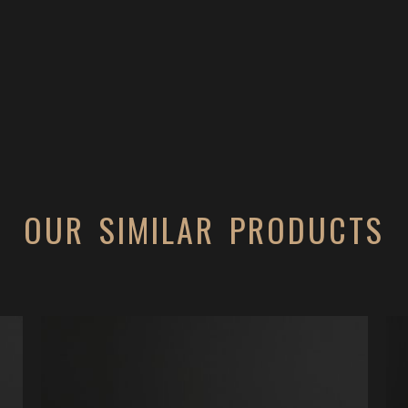
OUR SIMILAR PRODUCTS