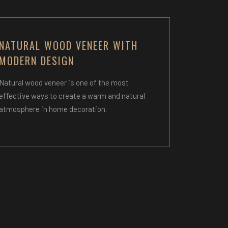
NATURAL WOOD VENEER WITH
MODERN DESIGN
Natural wood veneer is one of the most
effective ways to create a warm and natural
atmosphere in home decoration.