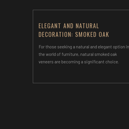
ELEGANT AND NATURAL
DECORATION: SMOKED OAK
For those seeking a natural and elegant option i
the world of furniture, natural smoked oak
veneers are becoming a significant choice.