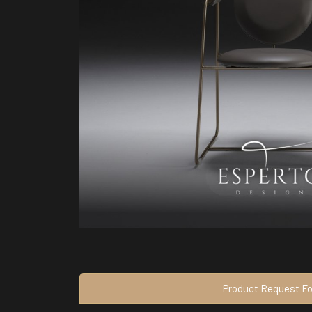
Product Request F