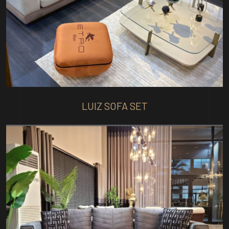
LUIZ SOFA SET