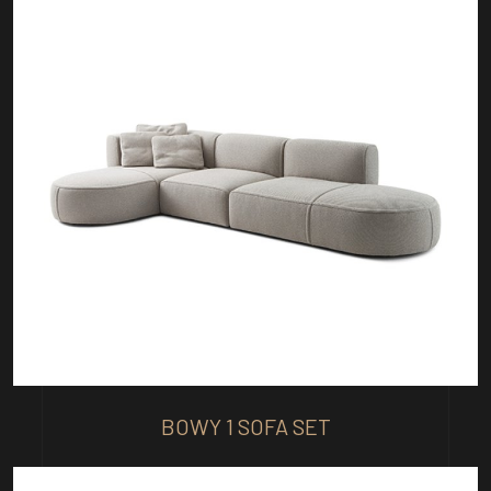
BOWY 1 SOFA SET