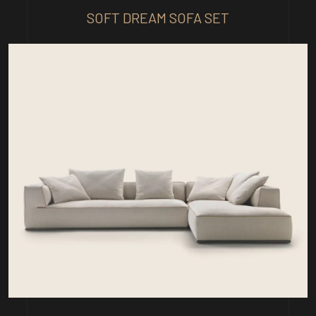
SOFT DREAM SOFA SET