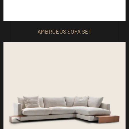
AMBROEUS SOFA SET