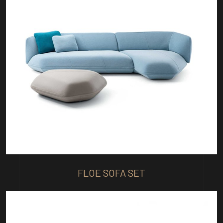
FLOE SOFA SET