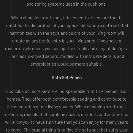
and spring systems used in the cushions.
When choosing a sofa set, it is essential to ensure that it
matches the decoration of your space. Selecting a sofa set that
harmonizes with the style and colors of your living room will
create an aesthetic unity in your living area. If you have a
modern-style decor, you can opt for simple and elegant designs.
For classic-styled decors, models with intricate details and
embroideries would be more suitable.
Sofa Set Prices
In conclusion, sofa sets are indispensable furniture pieces in our
homes. They offer both comfortable seating and contribute to
the decoration of our living spaces. When choosing a sofa set,
selecting models that combine quality, comfort, and aesthetics
will allow you to have furniture that you can enjoy for many years
to come. The crucial thing is to find the sofa set that suits your