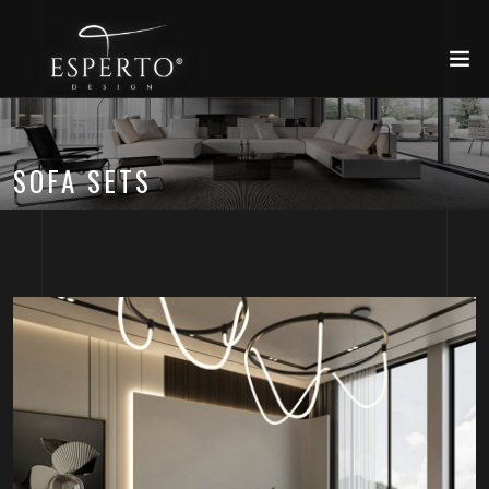
SOFA SETS