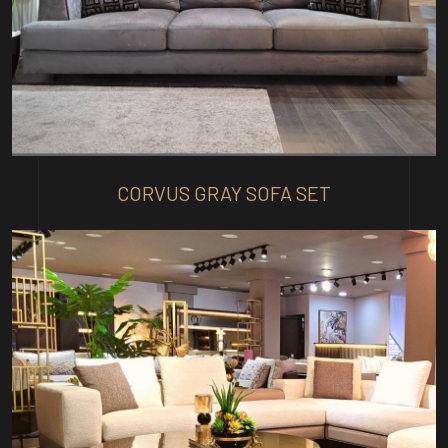
CORVUS GRAY SOFA SET