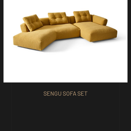
SENGU SOFA SET