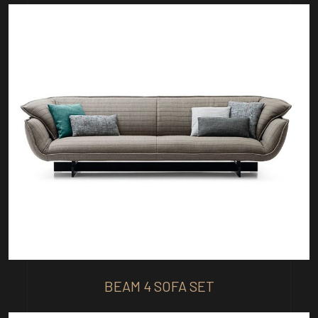
BEAM 4 SOFA SET