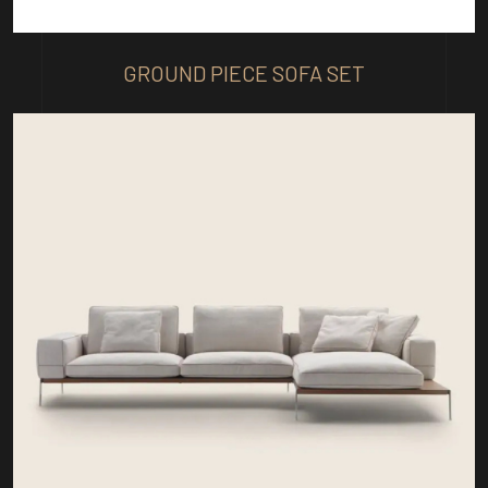
GROUND PIECE SOFA SET