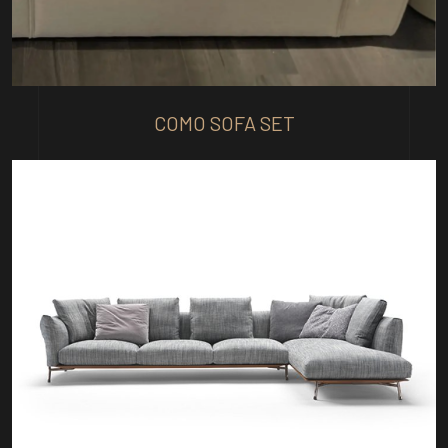
COMO SOFA SET