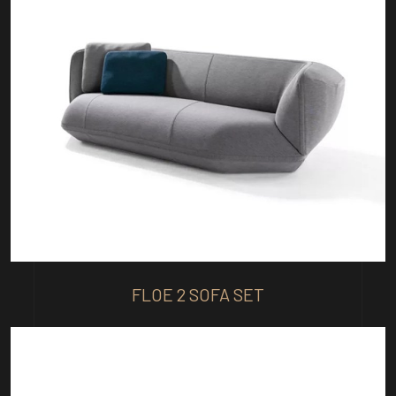
FLOE 2 SOFA SET