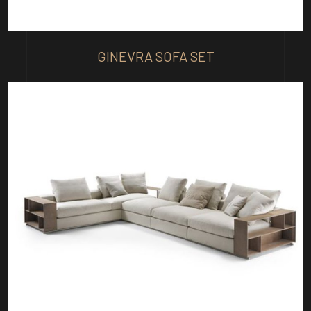
GINEVRA SOFA SET