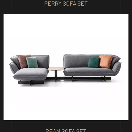
PERRY SOFA SET
BEAM SOFA SET