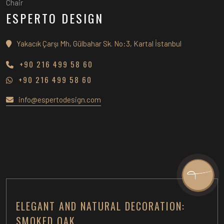
Chair
ESPERTO DESIGN
Yakacık Çarşı Mh, Gülbahar Sk. No:3, Kartal İstanbul
+90 216 499 58 60
+90 216 499 58 60
info@espertodesign.com
ELEGANT AND NATURAL DECORATION:
SMOKED OAK