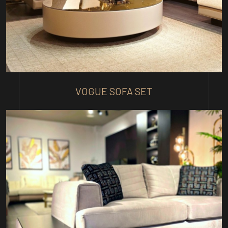
VOGUE SOFA SET