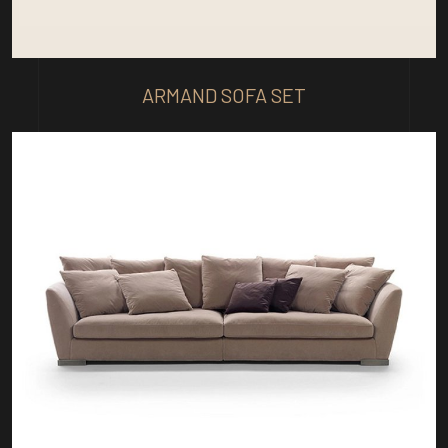
ARMAND SOFA SET