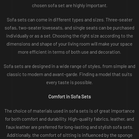
chosen sofa set are highly important.
Sofa sets can come in different types and sizes. Three-seater
sofas, two-seater loveseats, and single seats can be purchased
individually or as a set. Choosing the right size according to the
dimensions and shape of your living room will make your space
more efficient in terms of both use and decoration.
Sofa sets are designed in a wide range of styles, from simple and
classic to modern and avant-garde. Finding a model that suits
every taste is possible.
Comfort in Sofa Sets
The choice of materials used in sofa sets is of great importance
for both comfort and durability. High-quality fabrics, leather, and
faux leather are preferred for long-lasting and stylish sofa sets.
Additionally, the comfort of sitting is influenced by the sponge