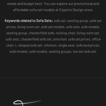
needs and budget best. You can explore our promotional and
affordable sofa set models at Esperto Design store.
Keywords related to Sofa Sets:
sofa set, seating group, sofa set
prices, living room set, sofa set models, sofa sets, sofa models,
seating group, chesterfield sofa, rocking chair, living room set,
sofa sets, chesterfield sofa set, armchair, sofa set prices, office
chair, L-shaped sofa set, ottoman, single seat, sofa bed prices,
sofa models, sofa models, seating groups, tea set sofa set.