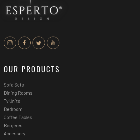
OUR PRODUCTS
Sofa Sets
Dining Rooms
Tv Units
Bedroom
Coffee Tables
Bergeres
Accessory