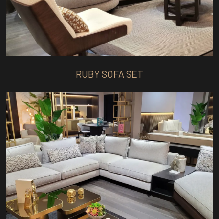
RUBY SOFA SET