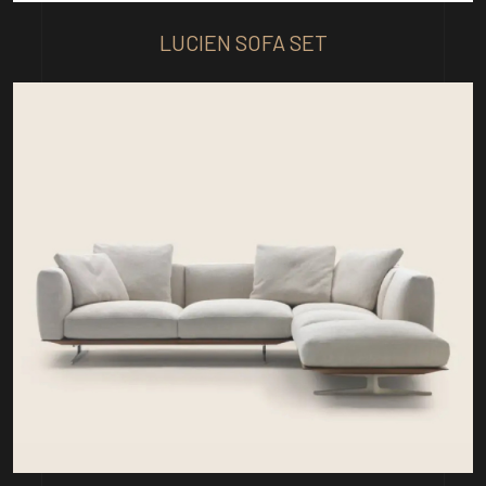
LUCIEN SOFA SET