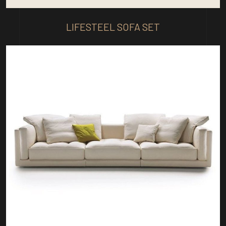
LIFESTEEL SOFA SET