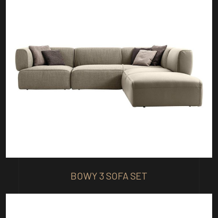
BOWY 3 SOFA SET