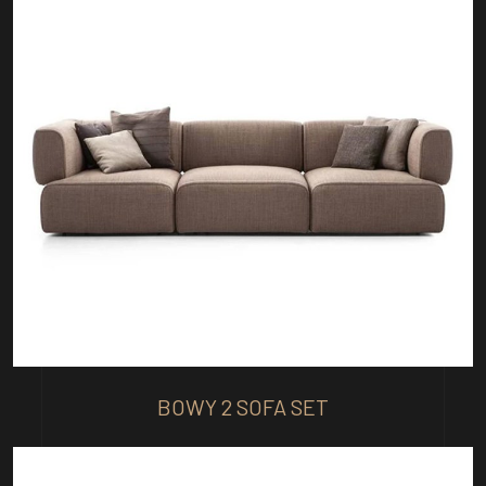
BOWY 2 SOFA SET