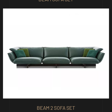
BEAM 2 SOFA SET