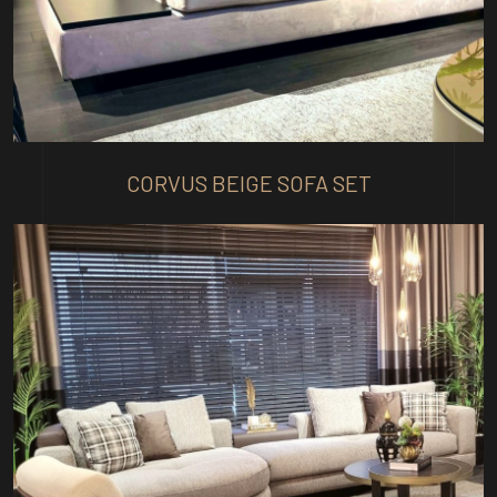
CORVUS BEIGE SOFA SET