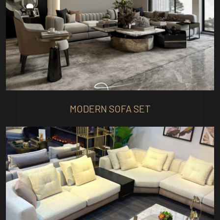
MODERN SOFA SET