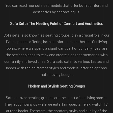
You can reach our sofa set models that offer both comfort and
aesthetics by contacting us.
Sofa Sets: The Meeting Point of Comfort and Aesthetics
Sofa sets, also known as seating groups, play a crucial role in our
living spaces, offering both comfort and aesthetics. Our living
rooms, where we spend a significant part of our daily lives, are
the perfect places to relax and create pleasant memories with
our family and loved ones. Sofa sets cater to various tastes and
needs with their different styles and models, offering options
that fit every budget.
Modern and Stylish Seating Groups
Sofa sets, or seating groups, are the heart of our living rooms.
They accompany us while we entertain guests, relax, watch TV,
or read books. Therefore, the comfort, style, and quality of the