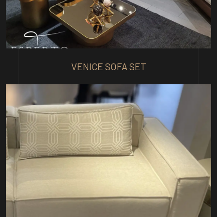
VENICE SOFA SET