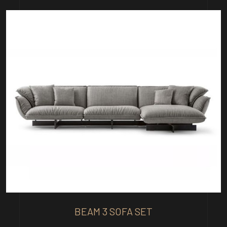
BEAM 3 SOFA SET