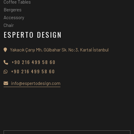
Coffee Tables
Bergeres
Accessory
Chair
ESPERTO DESIGN
Yakacık Çarşı Mh, Gülbahar Sk. No:3, Kartal İstanbul
+90 216 499 58 60
+90 216 499 58 60
info@espertodesign.com