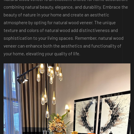
combining natural beauty, elegance, and durability. Embrace the
beauty of nature in your home and create an aesthetic
atmosphere by opting for natural wood veneer. The unique
texture and colors of natural wood add distinctiveness and
sophistication to your living spaces. Remember, natural wood
veneer can enhance both the aesthetics and functionality of
your home, elevating your quality of life.