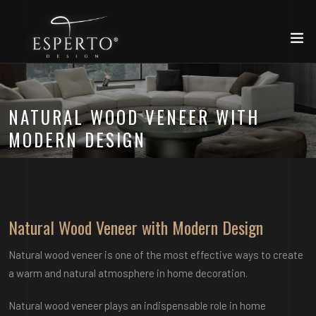
NATURAL WOOD VENEER WITH
MODERN DESIGN
Natural Wood Veneer with Modern Design
Natural wood veneer is one of the most effective ways to create
a warm and natural atmosphere in home decoration.
Natural wood veneer plays an indispensable role in home