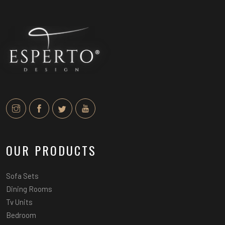
OUR PRODUCTS
Sofa Sets
Dining Rooms
Tv Units
Bedroom