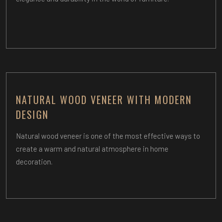
NATURAL WOOD VENEER WITH MODERN
DESIGN
Natural wood veneer is one of the most effective ways to
create a warm and natural atmosphere in home
decoration.