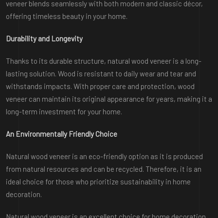
veneer blends seamlessly with both modern and classic décor,
offering timeless beauty in your home.
Durability and Longevity
Thanks to its durable structure, natural wood veneer is a long-
lasting solution. Wood is resistant to daily wear and tear and
withstands impacts. With proper care and protection, wood
veneer can maintain its original appearance for years, making it a
long-term investment for your home.
An Environmentally Friendly Choice
Natural wood veneer is an eco-friendly option as it is produced
from natural resources and can be recycled. Therefore, it is an
ideal choice for those who prioritize sustainability in home
decoration.
Natural wood veneer is an excellent choice for home decoration,