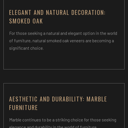
ELEGANT AND NATURAL DECORATION:
SMOKED OAK
For those seeking a natural and elegant option in the world
of furniture, natural smoked oak veneers are becoming a
significant choice.
AESTHETIC AND DURABILITY: MARBLE
FURNITURE
Marble continues to be a striking choice for those seeking
elegance and durability in the world of furniture.