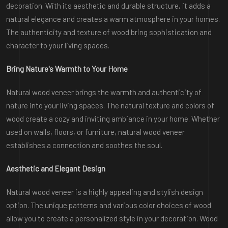
decoration. With its aesthetic and durable structure, it adds a
natural elegance and creates a warm atmosphere in your homes.
The authenticity and texture of wood bring sophistication and
character to your living spaces.
Bring Nature's Warmth to Your Home
Natural wood veneer brings the warmth and authenticity of
nature into your living spaces. The natural texture and colors of
wood create a cozy and inviting ambiance in your home. Whether
used on walls, floors, or furniture, natural wood veneer
establishes a connection and soothes the soul.
Aesthetic and Elegant Design
Natural wood veneer is a highly appealing and stylish design
option. The unique patterns and various color choices of wood
allow you to create a personalized style in your decoration. Wood