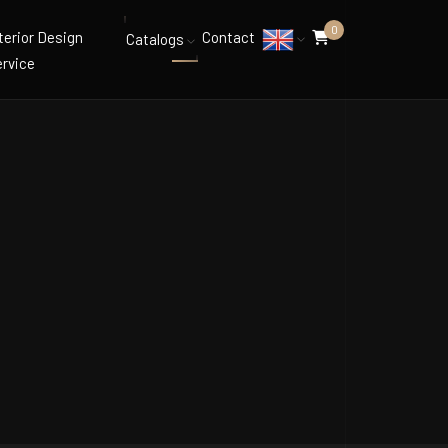
0
terior Design
Contact
Catalogs
rvice