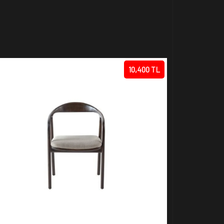
10,400 TL