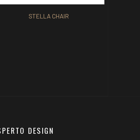
STELLA CHAIR
SPERTO DESIGN