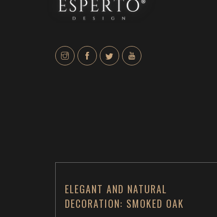
ELEGANT AND NATURAL
DECORATION: SMOKED OAK