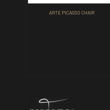
ARTE PICASSO CHAIR