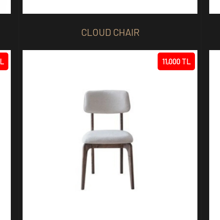
CLOUD CHAIR
TL
11,000 TL
R
STELLA CHAIR