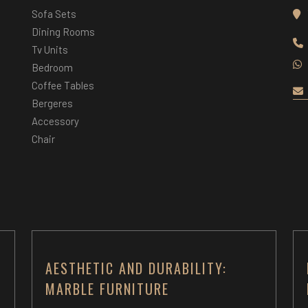
Sofa Sets
Dining Rooms
Tv Units
Bedroom
Coffee Tables
Bergeres
Accessory
Chair
AESTHETIC AND DURABILITY:
MARBLE FURNITURE