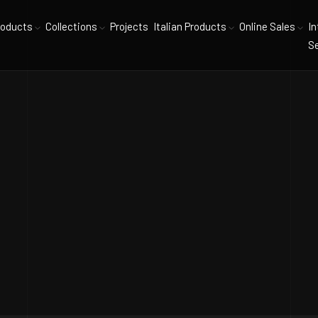
roducts
Collections
Projects
Italian Products
Online Sales
In
Se