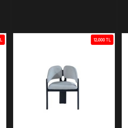
TL
12,000 TL
R
ARTE CHAIR