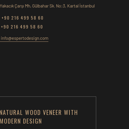
Yakacık Çarşı Mh, Gülbahar Sk. No:3, Kartal İstanbul
+90 216 499 58 60
+90 216 499 58 60
info@espertodesign.com
NATURAL WOOD VENEER WITH
MODERN DESIGN