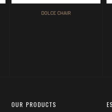
DOLCE CHAIR
OUR PRODUCTS
E