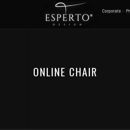
Corporate
P
ONLINE CHAIR