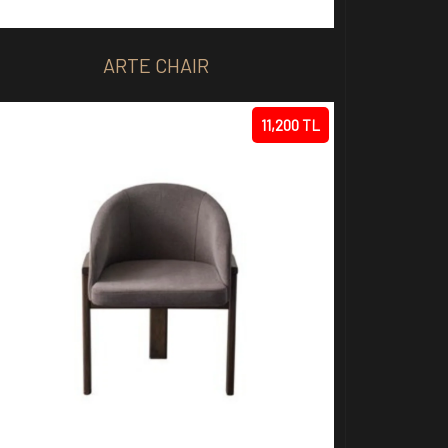
ARTE CHAIR
11,200 TL