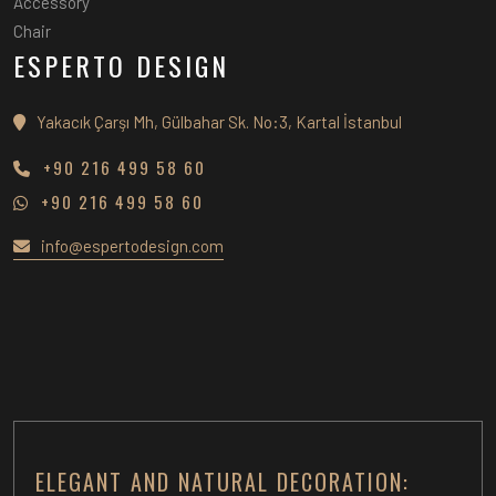
Accessory
Chair
ESPERTO DESIGN
Yakacık Çarşı Mh, Gülbahar Sk. No:3, Kartal İstanbul
+90 216 499 58 60
+90 216 499 58 60
info@espertodesign.com
ELEGANT AND NATURAL DECORATION: