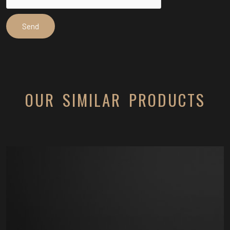
OUR SIMILAR PRODUCTS