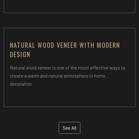
NATURAL WOOD VENEER WITH MODERN
DESIGN
Natural wood veneer is one of the most effective ways to
create a warm and natural atmosphere in home
decoration.
See All