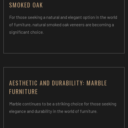
SMOKED OAK
For those seeking a natural and elegant option in the world
of furniture, natural smoked oak veneers are becoming a
significant choice.
AESTHETIC AND DURABILITY: MARBLE
FURNITURE
Marble continues to be a striking choice for those seeking
elegance and durability in the world of furniture.