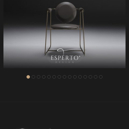
HD81232