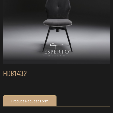
HD81432
Product Request Form