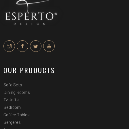
OUR PRODUCTS
Sofa Sets
Dining Rooms
Tv Units
Bedroom
Coffee Tables
Bergeres