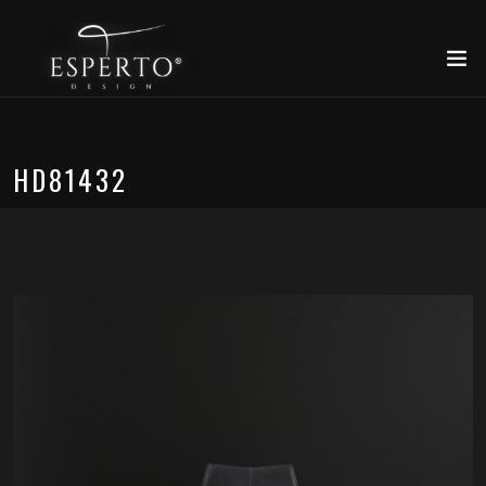
HD81432